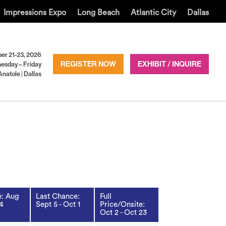
Impressions Expo
Long Beach
Atlantic City
Dallas
er 21-23, 2026
REGISTER NOW
EXHIBIT / INQUIRE
esday – Friday
Anatole | Dallas
: Aug
Last Chance:
Full
 4
Sept 5 - Oct 1
Price/Onsite:
Oct 2 - Oct 23