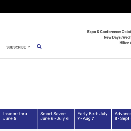
Expo & Conference:
Octob
New Days:
Wedn
Hilton 
SUBSCRIBE
Insider: thru
Smart Saver:
Early Bird: July
Advance
June 5
June 6 - July 6
7 - Aug 7
8 - Sept