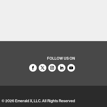
FOLLOW US ON
© 2026
Emerald X, LLC.
All Rights Reserved