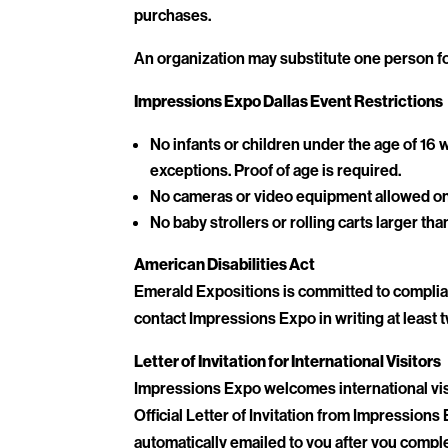
purchases.
An organization may substitute one person fo
Impressions Expo Dallas Event Restrictions
No infants or children under the age of 1
exceptions. Proof of age is required.
No cameras or video equipment allowed on 
No baby strollers or rolling carts larger tha
American Disabilities Act
Emerald Expositions is committed to complian
contact Impressions Expo in writing at least t
Letter of Invitation for International Visitors
Impressions Expo welcomes international visi
Official Letter of Invitation from Impressions 
automatically emailed to you after you comple