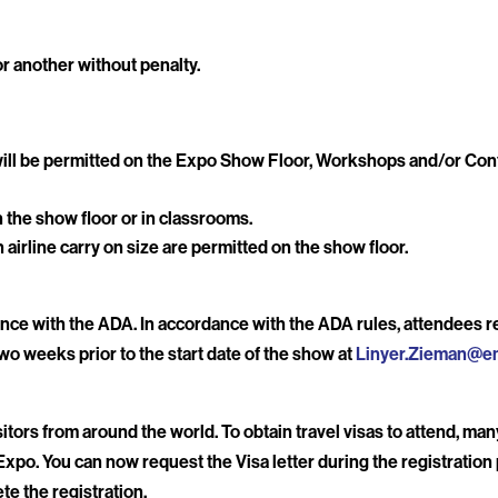
r another without penalty.
6 will be permitted on the Expo Show Floor, Workshops and/or C
the show floor or in classrooms.
n airline carry on size are permitted on the show floor.
ce with the ADA. In accordance with the ADA rules, attendees re
wo weeks prior to the start date of the show at
Linyer.Zieman@e
tors from around the world. To obtain travel visas to attend, ma
Expo. You can now request the Visa letter during the registration p
te the registration.