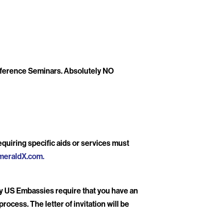
onference Seminars. Absolutely NO
quiring specific aids or services must
meraldX.com
.
ny US Embassies require that you have an
rocess. The letter of invitation will be