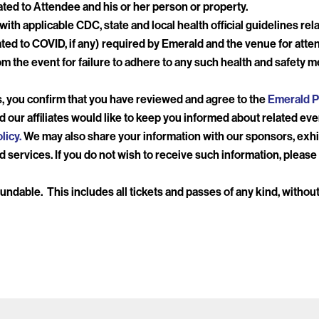
lated to Attendee and his or her person or property.
th applicable CDC, state and local health official guidelines relat
ted to COVID, if any) required by Emerald and the venue for att
m the event for failure to adhere to any such health and safety m
, you confirm that you have reviewed and agree to the
Emerald P
d our affiliates would like to keep you informed about related ev
licy.
We may also share your information with our sponsors, exhi
 services. If you do not wish to receive such information, please 
efundable. This includes all tickets and passes of any kind, witho