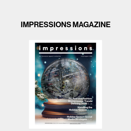
IMPRESSIONS MAGAZINE