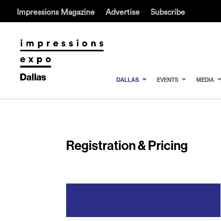
Impressions Magazine
Advertise
Subscribe
DALLAS
EVENTS
MEDIA
Registration & Pricing