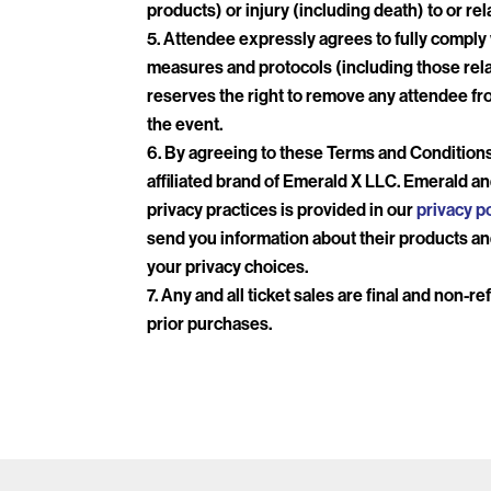
products) or injury (including death) to or re
Attendee expressly agrees to fully comply wi
measures and protocols (including those rela
reserves the right to remove any attendee fro
the event.
By agreeing to these Terms and Conditions
affiliated brand of Emerald X LLC. Emerald an
privacy practices is provided in our
privacy po
send you information about their products and
your privacy choices.
Any and all ticket sales are final and non-r
prior purchases.