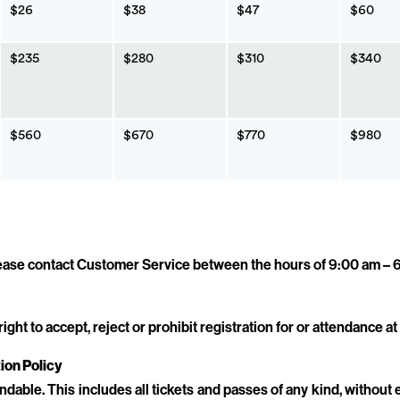
$26
$38
$47
$60
$235
$280
$310
$340
$560
$670
$770
$980
please contact Customer Service between the hours of 9:00 am –
ht to accept, reject or prohibit registration for or attendance at 
ion Policy
undable. This includes all tickets and passes of any kind, without