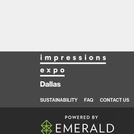
SUSTAINABILITY
FAQ
CONTACT US