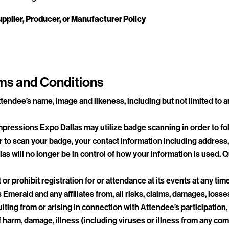
pplier, Producer, or Manufacturer Policy
ms and Conditions
tendee’s name, image and likeness, including but not limited to a
ressions Expo Dallas may utilize badge scanning in order to fol
 to scan your badge, your contact information including address, 
as will no longer be in control of how your information is used.
 or prohibit registration for or attendance at its events at any tim
merald and any affiliates from, all risks, claims, damages, loss
lting from or arising in connection with Attendee’s participation
ks of harm, damage, illness (including viruses or illness from any