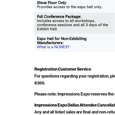
Show Floor Only
Provides access to the expo hall only.
Full Conference Package:
Includes access to all workshops,
conference sessions and all 3 days of the
Exhibit Hall.
Expo Hall for Non-Exhibiting
Manufacturers:
What is a NONEX?
Registration Customer Service
For questions regarding your registration, 
8366.
Please note: Impressions Expo reserves the rig
Impressions Expo Dallas Attendee Cancellat
Any and all ticket sales are final and non-ref