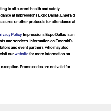
ing to all current health and safety
endance at Impressions Expo Dallas. Emerald
easures or other protocols for attendance at
rivacy Policy
. Impressions Expo Dallas is an
ents and services. Information on Emerald’s
bitors and event partners, who may also
visit our
website
for more information on
ut exception. Promo codes are not valid for