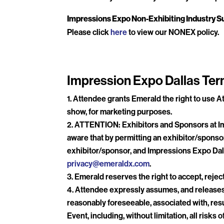
Impressions Expo Non-Exhibiting Industry Su
Please click
here
to view our NONEX policy.
Impression Expo Dallas Ter
Attendee grants Emerald the right to use At
show, for marketing purposes.
ATTENTION: Exhibitors and Sponsors at Imp
aware that by permitting an exhibitor/sponsor
exhibitor/sponsor, and Impressions Expo Dall
privacy@emeraldx.com
.
Emerald reserves the right to accept, reject
Attendee expressly assumes, and releases E
reasonably foreseeable, associated with, resu
Event, including, without limitation, all ris