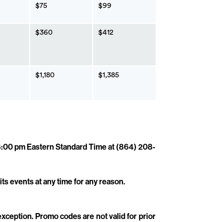
$75
$99
$360
$412
$1,180
$1,385
 6:00 pm Eastern Standard Time at (864) 208-
its events at any time for any reason.
 exception. Promo codes are not valid for prior