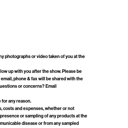
ny photographs or video taken of you at the
low up with you after the show. Please be
email, phone & fax will be shared with the
 Questions or concerns? Email
e for any reason.
es, costs and expenses, whether or not
, presence or sampling of any products at the
 communicable disease or from any sampled