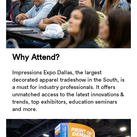
Why Attend?
Impressions Expo Dallas, the largest
decorated apparel tradeshow in the South, is
a must for industry professionals. It offers
unmatched access to the latest innovations &
trends, top exhibitors, education seminars
and more.