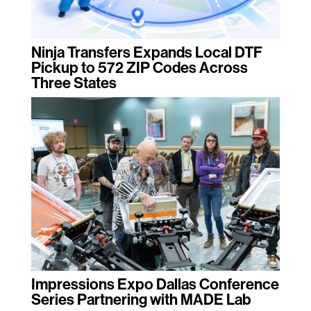
Ninja Transfers Expands Local DTF
Pickup to 572 ZIP Codes Across
Three States
Impressions Expo Dallas Conference
Series Partnering with MADE Lab