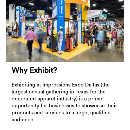
Why Exhibit?
Exhibiting at Impressions Expo Dallas (the
largest annual gathering in Texas for the
decorated apparel industry) is a prime
opportunity for businesses to showcase their
products and services to a large, qualified
audience.