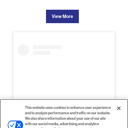
View More
This website uses cookies to enhance user experience
and to analyze performance and traffic on our website.
View this profile on Instagram
We also share information about your use of our site
with our social media, advertising and analytics