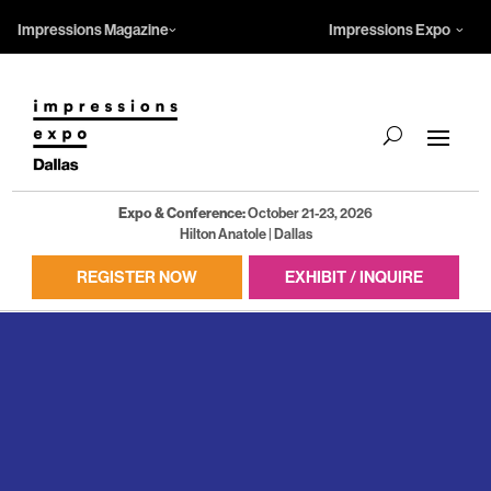
Impressions Magazine
Impressions Expo
Expo & Conference:
October 21-23, 2026
Hilton Anatole | Dallas
REGISTER NOW
EXHIBIT / INQUIRE