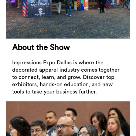
About the Show
Impressions Expo Dallas is where the
decorated apparel industry comes together
to connect, learn, and grow. Discover top
exhibitors, hands-on education, and new
tools to take your business further.