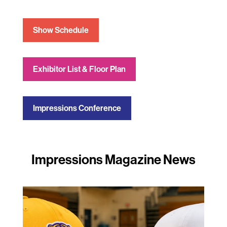
Show Schedule
Exhibitor List & Floor Plan
Impressions Conference
Impressions Magazine News