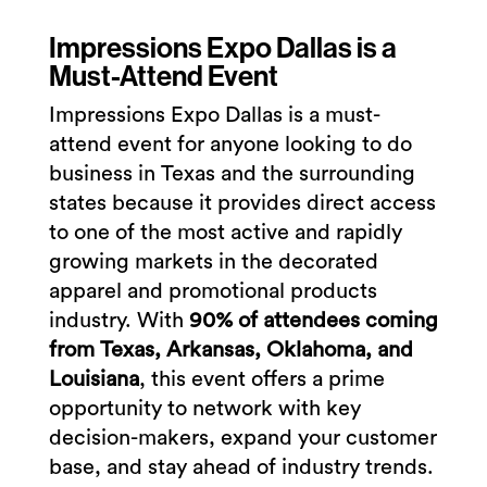
Impressions Expo Dallas is a
Must-Attend Event
Impressions Expo Dallas is a must-
attend event for anyone looking to do
business in Texas and the surrounding
states because it provides direct access
to one of the most active and rapidly
growing markets in the decorated
apparel and promotional products
industry. With
90% of attendees coming
from Texas, Arkansas, Oklahoma, and
Louisiana
, this event offers a prime
opportunity to network with key
decision-makers, expand your customer
base, and stay ahead of industry trends.