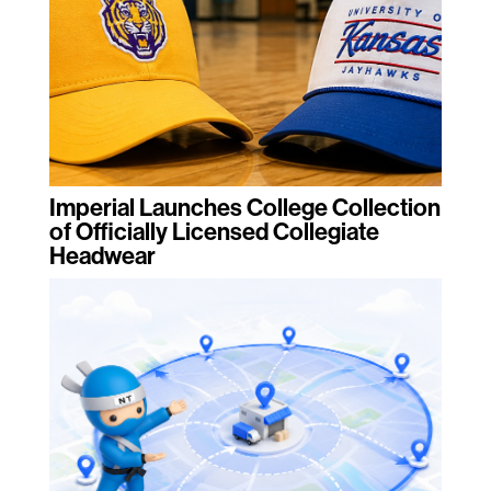
Imperial Launches College Collection
of Officially Licensed Collegiate
Headwear