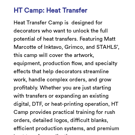
HT Camp: Heat Transfer
Heat Transfer Camp is designed for
decorators who want to unlock the full
potential of heat transfers. Featuring Matt
Marcotte of Inktavo, Grimco, and STAHLS’,
this camp will cover the artwork,
equipment, production flow, and specialty
effects that help decorators streamline
work, handle complex orders, and grow
profitably. Whether you are just starting
with transfers or expanding an existing
digital, DTF, or heat-printing operation, HT
Camp provides practical training for rush
orders, detailed logos, difficult blanks,
efficient production systems, and premium