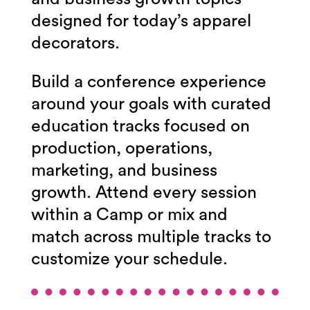
designed for today’s apparel
decorators.
Build a conference experience
around your goals with curated
education tracks focused on
production, operations,
marketing, and business
growth.
Attend every session
within a Camp or mix and
match across multiple tracks to
customize your schedule.