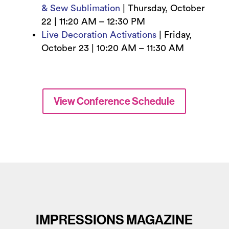
& Sew Sublimation
|
Thursday, October
22 | 11
:20 AM – 12:30 PM
Live Decoration Activations
|
Friday,
October 23 | 10
:20 AM – 11:30 AM
View Conference Schedule
IMPRESSIONS MAGAZINE