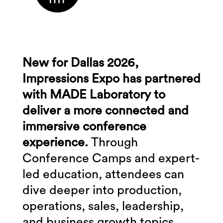
New for Dallas 2026,
Impressions Expo has partnered
with MADE Laboratory to
deliver a more connected and
immersive conference
experience.
Through
Conference Camps and expert-
led education, attendees can
dive deeper into production,
operations, sales, leadership,
and business growth topics