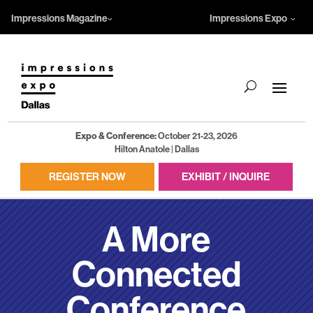
Impressions Magazine
Impressions Expo
Expo & Conference:
October 21-23, 2026
Hilton Anatole | Dallas
REGISTER NOW
EXHIBIT / INQUIRE
A More
Connected
Conference