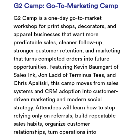
G2 Camp: Go-To-Marketing Camp
G2 Camp is a one-day go-to-market
workshop for print shops, decorators, and
apparel businesses that want more
predictable sales, cleaner follow-up,
stronger customer retention, and marketing
that turns completed orders into future
opportunities. Featuring Kevin Baumgart of
Sales Ink, Jon Ladd of Terminus Tees, and
Chris Apaliski, this camp moves from sales
systems and CRM adoption into customer-
driven marketing and modern social
strategy. Attendees will learn how to stop
relying only on referrals, build repeatable
sales habits, organize customer
relationships, turn operations into