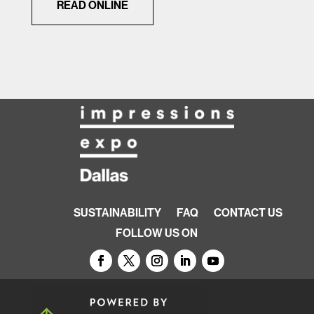
READ ONLINE
SUSTAINABILITY
FAQ
CONTACT US
FOLLOW US ON