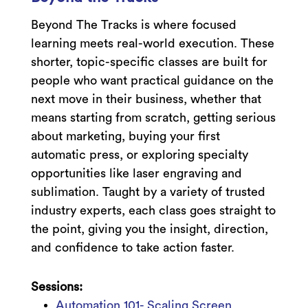
Beyond The Tracks is where focused
learning meets real-world execution. These
shorter, topic-specific classes are built for
people who want practical guidance on the
next move in their business, whether that
means starting from scratch, getting serious
about marketing, buying your first
automatic press, or exploring specialty
opportunities like laser engraving and
sublimation. Taught by a variety of trusted
industry experts, each class goes straight to
the point, giving you the insight, direction,
and confidence to take action faster.
Sessions:
Automation 101- Scaling Screen