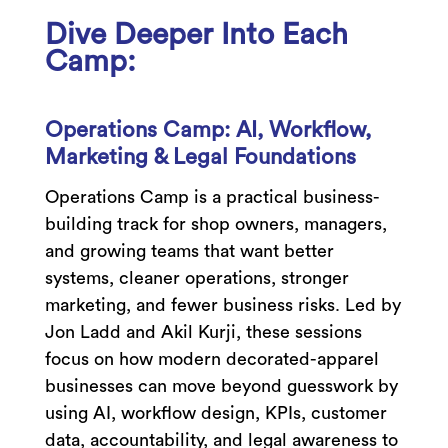
Dive Deeper Into Each
Camp:
Operations Camp: AI, Workflow,
Marketing & Legal Foundations
Operations Camp is a practical business-
building track for shop owners, managers,
and growing teams that want better
systems, cleaner operations, stronger
marketing, and fewer business risks. Led by
Jon Ladd and Akil Kurji, these sessions
focus on how modern decorated-apparel
businesses can move beyond guesswork by
using AI, workflow design, KPIs, customer
data, accountability, and legal awareness to