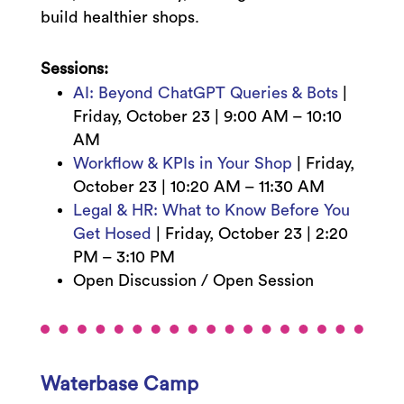
build healthier shops.
Sessions:
AI: Beyond ChatGPT Queries & Bots
|
Friday, October 23 | 9:00 AM – 10:10
AM
Workflow & KPIs in Your Shop
| Friday,
October 23 | 10:20 AM – 11:30 AM
Legal & HR: What to Know Before You
Get Hosed
| Friday, October 23 | 2:20
PM – 3:10 PM
Open Discussion / Open Session
Waterbase Camp