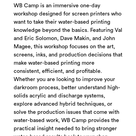
WB Camp is an immersive one-day
workshop designed for screen printers who
want to take their water-based printing
knowledge beyond the basics. Featuring Val
and Eric Solomon, Dave Makin, and John
Magee, this workshop focuses on the art,
screens, inks, and production decisions that
make water-based printing more
consistent, efficient, and profitable.
Whether you are looking to improve your
darkroom process, better understand high-
solids acrylic and discharge systems,
explore advanced hybrid techniques, or
solve the production issues that come with
water-based work, WB Camp provides the
practical insight needed to bring stronger