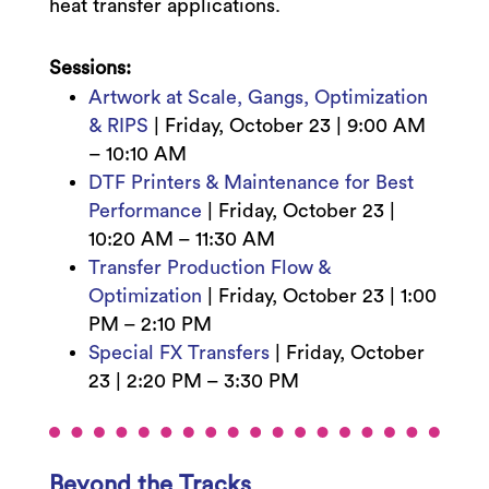
heat transfer applications.
Sessions:
Artwork at Scale, Gangs, Optimization
& RIPS
|
Friday, October 23 | 9
:00 AM
– 10:10 AM
DTF Printers & Maintenance for Best
Performance
|
Friday, October 23 |
10:20 AM – 11:30 AM
Transfer Production Flow &
Optimization
|
Friday, October 23 | 1:0
0
PM – 2:10 PM
Special FX Transfers
|
Friday, October
23 | 2:20
PM – 3:30 PM
Beyond the Tracks