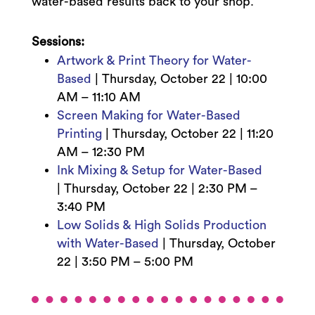
water-based results back to your shop.
Sessions:
Artwork & Print Theory for Water-
Based
|
Thursday, October 22 |
10:00
AM – 11:10 AM
Screen Making for Water-Based
Printing
|
Thursday, October 22 |
11:20
AM – 12:30 PM
Ink Mixing & Setup for Water-Based
|
Thursday, October 22 | 2:3
0 PM –
3:40 PM
Low Solids & High Solids Production
with Water-Based
|
Thursday, October
22 | 3:5
0 PM – 5:00 PM