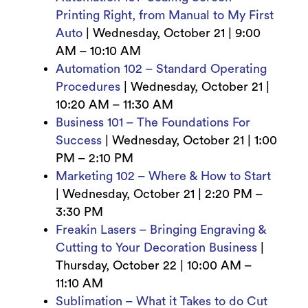
Printing Right, from Manual to My First
Auto
|
Wednesday, October 21 | 9
:00
AM – 10:10 AM
Automation 102 – Standard Operating
Procedures
|
Wednesday, October 21 |
10
:20 AM – 11:30 AM
Business 101 – The Foundations For
Success
|
Wednesday, October 21 | 1
:00
PM – 2:10 PM
Marketing 102 – Where & How to Start
|
Wednesday, October 21 | 2
:20 PM –
3:30 PM
Freakin Lasers – Bringing Engraving &
Cutting to Your Decoration Business
|
Thursday, October 22 | 10
:00 AM –
11:10 AM
Sublimation – What it Takes to do Cut