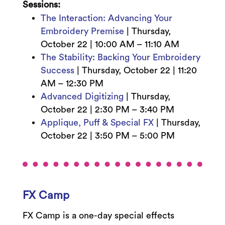
Sessions:
The Interaction: Advancing Your
Embroidery Premise
|
Thursday,
October 22 |
10:00 AM – 11:10 AM
The Stability: Backing Your Embroidery
Success
|
Thursday, October 22 |
11:20
AM – 12:30 PM
Advanced Digitizing
|
Thursday,
October 22 | 2:3
0 PM – 3:40 PM
Applique, Puff & Special FX
|
Thursday,
October 22 | 3:5
0 PM – 5:00 PM
FX Camp
FX Camp is a one-day special effects