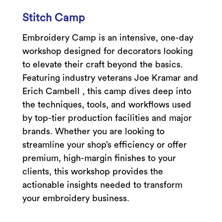
Stitch Camp
Embroidery Camp is an intensive, one-day
workshop designed for decorators looking
to elevate their craft beyond the basics.
Featuring industry veterans Joe Kramar and
Erich Cambell , this camp dives deep into
the techniques, tools, and workflows used
by top-tier production facilities and major
brands. Whether you are looking to
streamline your shop’s efficiency or offer
premium, high-margin finishes to your
clients, this workshop provides the
actionable insights needed to transform
your embroidery business.