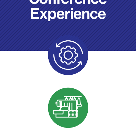
Experience