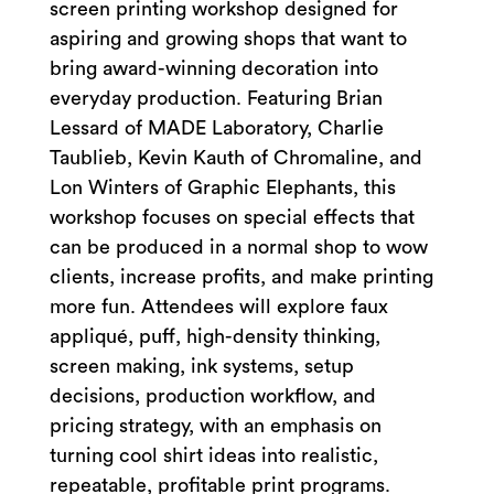
screen printing workshop designed for
aspiring and growing shops that want to
bring award-winning decoration into
everyday production. Featuring Brian
Lessard of MADE Laboratory, Charlie
Taublieb, Kevin Kauth of Chromaline, and
Lon Winters of Graphic Elephants, this
workshop focuses on special effects that
can be produced in a normal shop to wow
clients, increase profits, and make printing
more fun. Attendees will explore faux
appliqué, puff, high-density thinking,
screen making, ink systems, setup
decisions, production workflow, and
pricing strategy, with an emphasis on
turning cool shirt ideas into realistic,
repeatable, profitable print programs.