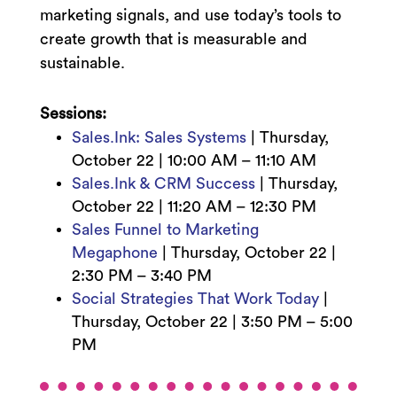
marketing signals, and use today’s tools to
create growth that is measurable and
sustainable.
Sessions:
Sales.Ink: Sales Systems
|
Thursday,
October 22 | 10
:00 AM – 11:10 AM
Sales.Ink & CRM Success
|
Thursday,
October 22 |
11:20 AM – 12:30 PM
Sales Funnel to Marketing
Megaphone
|
Thursday, October 22 |
2:3
0 PM – 3:40 PM
Social Strategies That Work Today
|
Thursday, October 22 | 3:50
PM – 5:00
PM