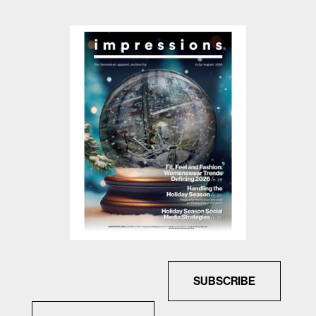
SUBSCRIBE