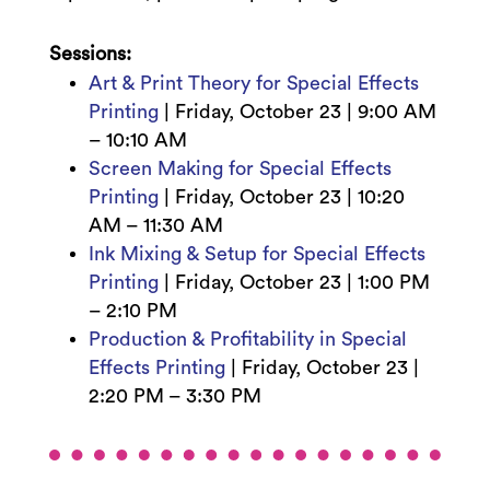
Sessions:
Art & Print Theory for Special Effects
Printing
|
Friday, October 23 | 9
:00 AM
– 10:10 AM
Screen Making for Special Effects
Printing
|
Friday, October 23 |
10:20
AM – 11:30 AM
Ink Mixing & Setup for Special Effects
Printing
|
Friday, October 23 | 1:00
PM
– 2:10 PM
Production & Profitability in Special
Effects Printing
|
Friday, October 23 |
2:2
0 PM – 3:30 PM